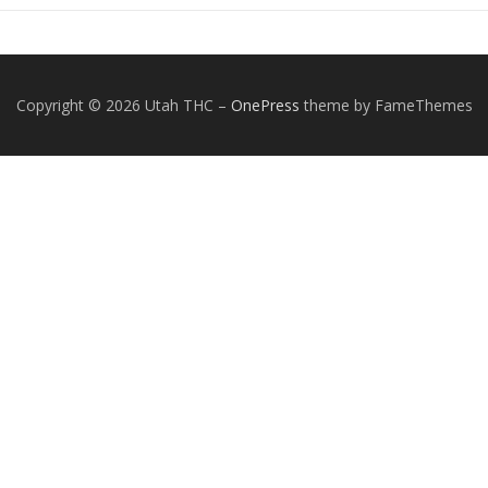
Copyright © 2026 Utah THC
–
OnePress
theme by FameThemes