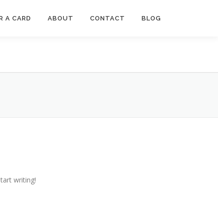
R A CARD
ABOUT
CONTACT
BLOG
tart writing!