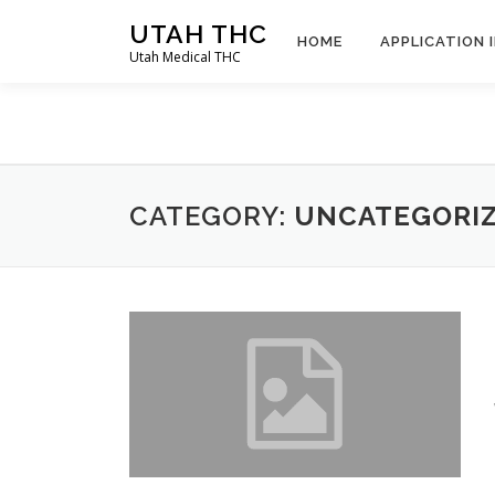
Skip
UTAH THC
to
HOME
APPLICATION 
Utah Medical THC
content
CATEGORY:
UNCATEGORI