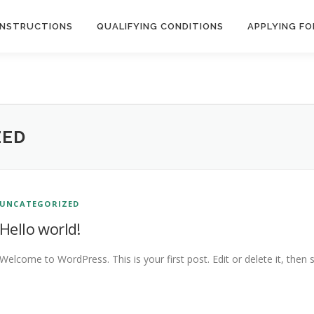
INSTRUCTIONS
QUALIFYING CONDITIONS
APPLYING FO
ZED
UNCATEGORIZED
Hello world!
Welcome to WordPress. This is your first post. Edit or delete it, then s