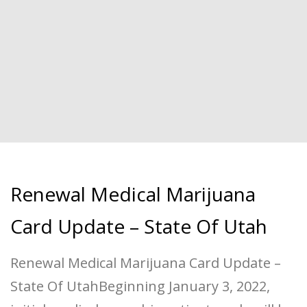
Renewal Medical Marijuana
Card Update – State Of Utah
Renewal Medical Marijuana Card Update –
State Of UtahBeginning January 3, 2022,