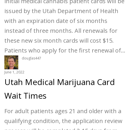
initial medical cannabis patient cards will be
issued by the Utah Department of Health
with an expiration date of six months
instead of three months. All renewals for
these new six month cards will cost $15.
Patients who apply for the first renewal of…
douglas447
June 1, 2022
Utah Medical Marijuana Card
Wait Times
For adult patients ages 21 and older with a
qualifying condition, the application review