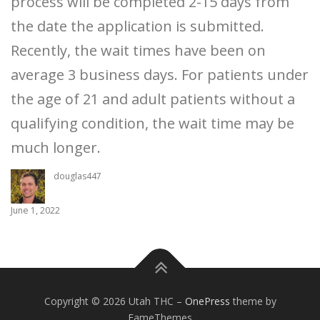
process will be completed 2-15 days from
the date the application is submitted.
Recently, the wait times have been on
average 3 business days. For patients under
the age of 21 and adult patients without a
qualifying condition, the wait time may be
much longer.
douglas447
June 1, 2022
Copyright © 2026 Utah THC
–
OnePress
theme by
FameThemes