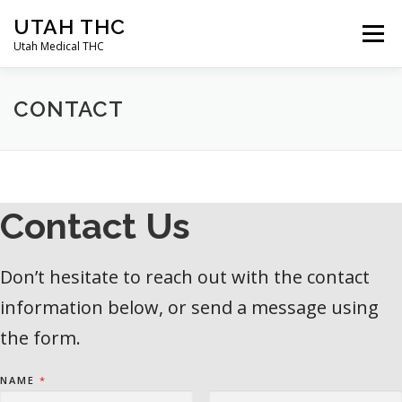
Skip
UTAH THC
to
Menu
content
Utah Medical THC
HOME
APPLICATION INSTRUCTIONS
CONTACT
QUALIFYING CONDITIONS
APPLYING FOR A CARD
Contact Us
ABOUT
CONTACT
BLOG
Don’t hesitate to reach out with the contact
information below, or send a message using
the form.
NAME
*