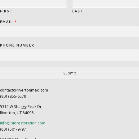
FIRST
LAST
EMAIL
*
PHONE NUMBER
Submit
contact@rivertonmed.com
(801) 855-6579
5312 W Shaggy Peak Dr,
Riverton, UT 84096
info@biorestoration.com
(801) 501-9797