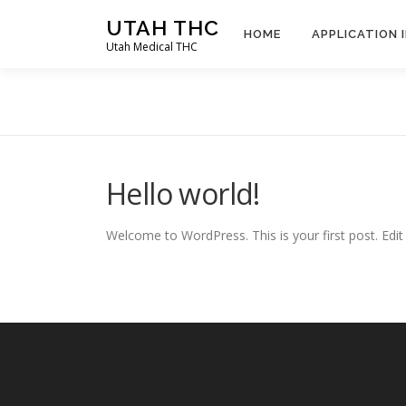
Skip
UTAH THC
to
HOME
APPLICATION 
Utah Medical THC
content
Hello world!
Welcome to WordPress. This is your first post. Edit o