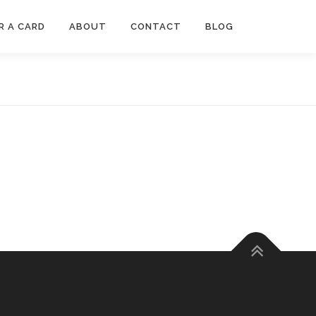
R A CARD
ABOUT
CONTACT
BLOG