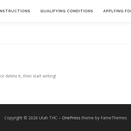
INSTRUCTIONS
QUALIFYING CONDITIONS
APPLYING FO
r delete it, then start writing!
Copyright © 2026 Utah THC
–
OnePress
theme by FameThemes